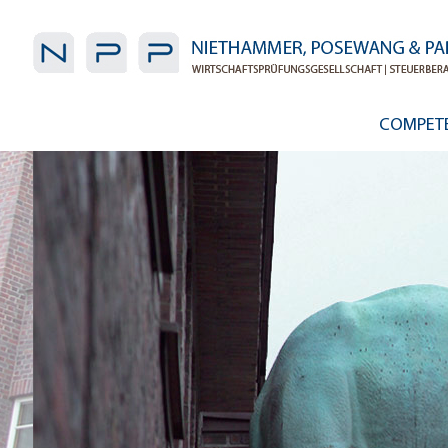
COMPET