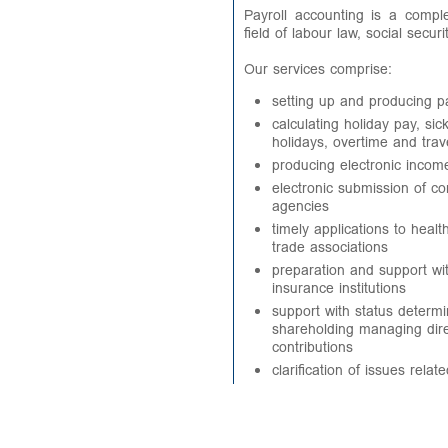
Payroll accounting is a comp
field of labour law, social secur
Our services comprise:
setting up and producing p
calculating holiday pay, si
holidays, overtime and tra
producing electronic income
electronic submission of con
agencies
timely applications to heal
trade associations
preparation and support wi
insurance institutions
support with status determi
shareholding managing dire
contributions
clarification of issues rela