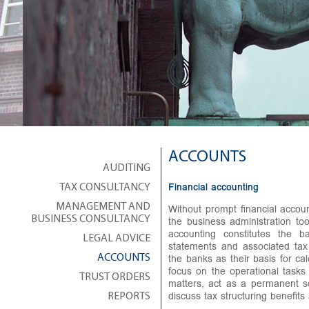
ACCOUNTS
AUDITING
Financial accounting
TAX CONSULTANCY
Without prompt financial accou
MANAGEMENT AND
the business administration to
BUSINESS CONSULTANCY
accounting constitutes the b
LEGAL ADVICE
statements and associated tax
the banks as their basis for ca
ACCOUNTS
focus on the operational tasks
TRUST ORDERS
matters, act as a permanent s
discuss tax structuring benefits 
REPORTS