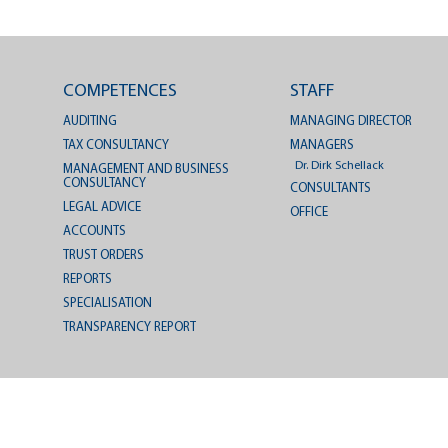
COMPETENCES
STAFF
AUDITING
MANAGING DIRECTOR
TAX CONSULTANCY
MANAGERS
Dr. Dirk Schellack
MANAGEMENT AND BUSINESS
CONSULTANCY
CONSULTANTS
LEGAL ADVICE
OFFICE
ACCOUNTS
TRUST ORDERS
REPORTS
SPECIALISATION
TRANSPARENCY REPORT