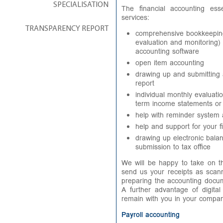
SPECIALISATION
The financial accounting ess
services:
TRANSPARENCY REPORT
comprehensive bookkeeping
evaluation and monitoring)
accounting software
open item accounting
drawing up and submitting
report
individual monthly evaluat
term income statements or
help with reminder system
help and support for your fi
drawing up electronic bala
submission to tax office
We will be happy to take on th
send us your receipts as scan
preparing the accounting docum
A further advantage of digital
remain with you in your compan
Payroll accounting