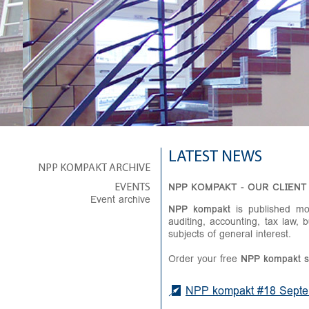
LATEST NEWS
NPP KOMPAKT ARCHIVE
NPP KOMPAKT - OUR CLIENT
EVENTS
Event archive
NPP kompakt
is published mon
auditing, accounting, tax law, 
subjects of general interest.
Order your free
NPP
kompakt
s
NPP kompakt #18 Septem