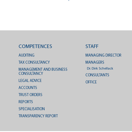
COMPETENCES
STAFF
AUDITING
MANAGING DIRECTOR
TAX CONSULTANCY
MANAGERS
Dr. Dirk Schellack
MANAGEMENT AND BUSINESS
CONSULTANCY
CONSULTANTS
LEGAL ADVICE
OFFICE
ACCOUNTS
TRUST ORDERS
REPORTS
SPECIALISATION
TRANSPARENCY REPORT