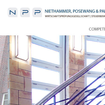
COMPET